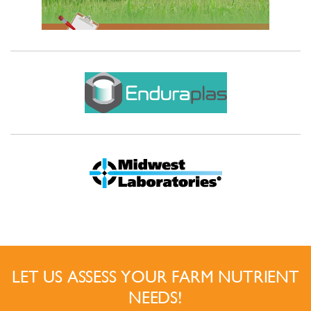
LET US ASSESS YOUR FARM NUTRIENT
NEEDS!