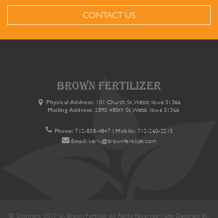
CONTACT US
brown fertilizer
Physical Address:
101 Church St, Webb, Iowa 51366
Mailing Address:
2890 480th St, Webb, Iowa 51366
Phone:
712-838-4847
|
Mobile:
712-260-2215
Email:
kerry@brownfertilizer.com
© Copyright 2017 by Brown Fertilizer. All Rights Reserved | Site Designed By: