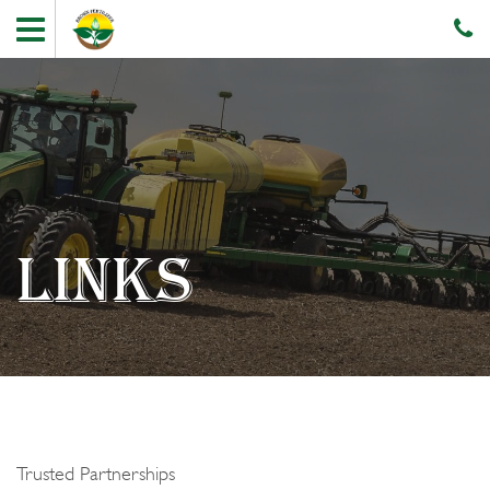
LINKS
Trusted Partnerships