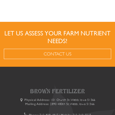
LET US ASSESS YOUR FARM NUTRIENT
NEEDS!
CONTACT US
brown fertilizer
Physical Address:
101 Church St, Webb, Iowa 51366
Mailing Address:
2890 480th St, Webb, Iowa 51366