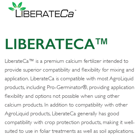
LIBERATECA™
LiberateCa™ is a premium calcium fertilizer intended to
provide superior compatibility and flexibility for mixing and
application. LiberateCa is compatible with most AgroLiquid
products, including Pro-Germinator®, providing application
flexibility and options not possible when using other
calcium products. In addition to compatibility with other
AgroLiquid products, LiberateCa generally has good
compatibility with crop protection products, making it well-
suited to use in foliar treatments as well as soil applications.