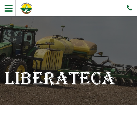
LIBERATECA